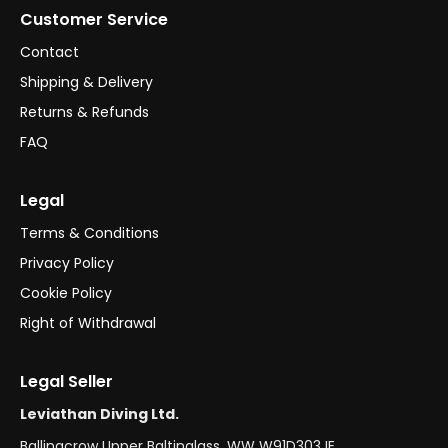
Customer Service
Contact
Shipping & Delivery
Returns & Refunds
FAQ
Legal
Terms & Conditions
Privacy Policy
Cookie Policy
Right of Withdrawal
Legal Seller
Leviathan Diving Ltd.
Ballinacrow Upper Baltinglass, WW W91D303 IE