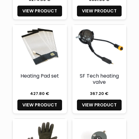
VIEW PRODUCT
VIEW PRODUCT
Heating Pad set
SF Tech heating
valve
427.80 €
367.20 €
VIEW PRODUCT
VIEW PRODUCT