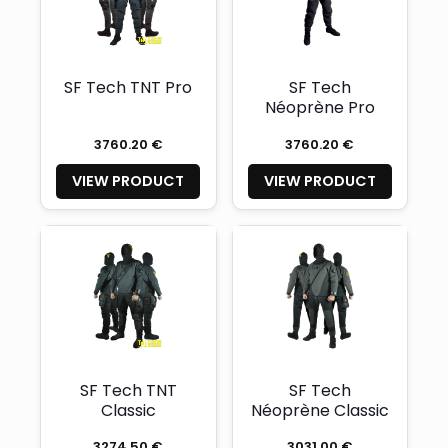
SF Tech TNT Pro
SF Tech
Néoprène Pro
3760.20 €
3760.20 €
VIEW PRODUCT
VIEW PRODUCT
SF Tech TNT
SF Tech
Classic
Néoprène Classic
3274.50 €
3031.00 €