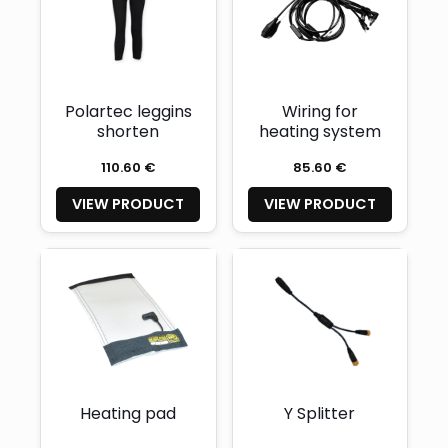
Polartec leggins
Wiring for
shorten
heating system
110.60 €
85.60 €
VIEW PRODUCT
VIEW PRODUCT
Heating pad
Y Splitter