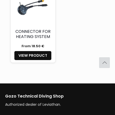
CONNECTOR FOR
HEATING SYSTEM
From 18.50 €
VIEW PRODUCT
Gozo Technical Diving Shop
Authorized dealer of Leviathan.