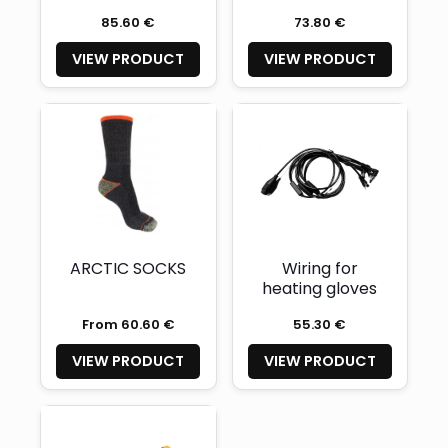
85.60 €
73.80 €
VIEW PRODUCT
VIEW PRODUCT
ARCTIC SOCKS
Wiring for
heating gloves
From 60.60 €
55.30 €
VIEW PRODUCT
VIEW PRODUCT