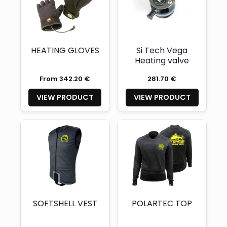
HEATING GLOVES
Si Tech Vega
Heating valve
From 342.20 €
281.70 €
VIEW PRODUCT
VIEW PRODUCT
SOFTSHELL VEST
POLARTEC TOP