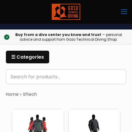
Buy from a dive center you know and trust
— personal
✓
advice and support from Gozo Technical Diving Shop.
☰ Categories
Home
»
Sftech