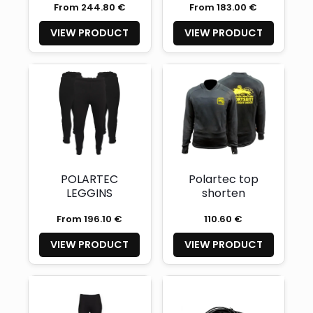
From 244.80 €
From 183.00 €
VIEW PRODUCT
VIEW PRODUCT
POLARTEC
Polartec top
LEGGINS
shorten
From 196.10 €
110.60 €
VIEW PRODUCT
VIEW PRODUCT