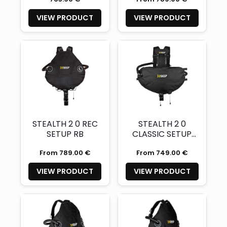
VIEW PRODUCT
VIEW PRODUCT
STEALTH 2 0 REC
STEALTH 2 0
SETUP RB
CLASSIC SETUP
RB
From 789.00 €
From 749.00 €
VIEW PRODUCT
VIEW PRODUCT