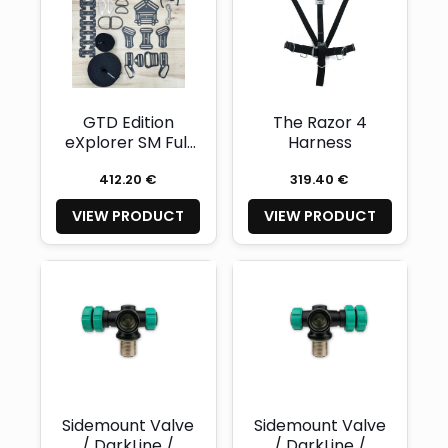
GTD Edition
The Razor 4
eXplorer SM Full
Harness
set harness
412.20 €
319.40 €
VIEW PRODUCT
VIEW PRODUCT
Sidemount Valve
Sidemount Valve
/ DarkLine /
/ DarkLine /