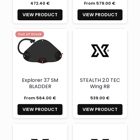
472.40 €
From 579.00 €
integrated
weight layer)
VIEW PRODUCT
VIEW PRODUCT
Out of Stock
Explorer 37 SM
STEALTH 2.0 TEC
BLADDER
Wing RB
From 564.00 €
539.00 €
VIEW PRODUCT
VIEW PRODUCT