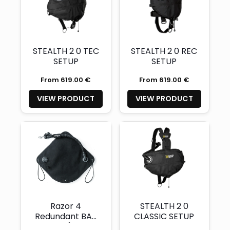
STEALTH 2 0 TEC
STEALTH 2 0 REC
SETUP
SETUP
From 619.00 €
From 619.00 €
VIEW PRODUCT
VIEW PRODUCT
Razor 4
STEALTH 2 0
Redundant BAT
CLASSIC SETUP
Wing (with