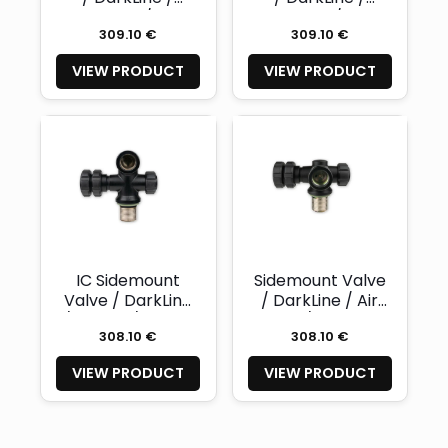
Nitrox 232 / right
Nitrox 232 / left -
309.10 €
309.10 €
- NAUTEC
NAUTEC
VIEW PRODUCT
VIEW PRODUCT
IC Sidemount
Sidemount Valve
Valve / DarkLine
/ DarkLine / Air
/ Air 232 / right -
232 / right -
308.10 €
308.10 €
NAUTEC
NAUTEC
VIEW PRODUCT
VIEW PRODUCT