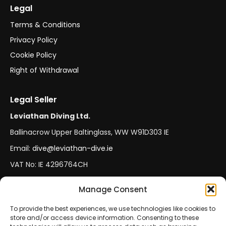
Legal
Terms & Conditions
Privacy Policy
Cookie Policy
Right of Withdrawal
Legal Seller
Leviathan Diving Ltd.
Ballinacrow Upper Baltinglass, WW W91D303 IE
Email:
dive@leviathan-dive.ie
VAT No: IE 4296764CH
Manage Consent
Secure Payments
Official Leviathan Products
To provide the best experiences, we use technologies like cookies to
store and/or access device information. Consenting to these
EU Consumer Protection