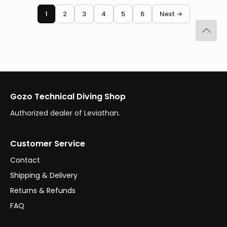
1
2
3
4
5
6
Next →
Gozo Technical Diving Shop
Authorized dealer of Leviathan.
Customer Service
Contact
Shipping & Delivery
Returns & Refunds
FAQ