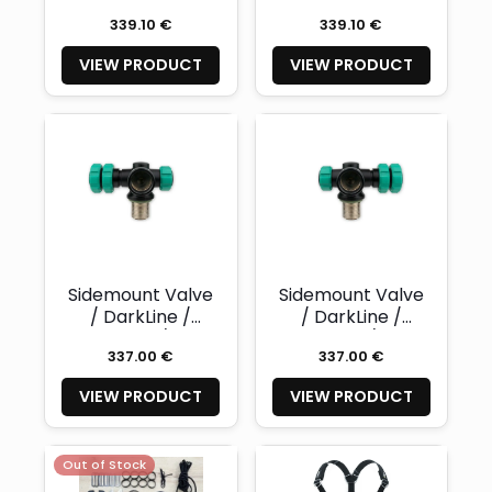
300 / right -
300 / left -
339.10 €
339.10 €
NAUTEC
NAUTEC
VIEW PRODUCT
VIEW PRODUCT
Sidemount Valve
Sidemount Valve
/ DarkLine /
/ DarkLine /
Nitrox 300 / right
Nitrox 300 / left -
337.00 €
337.00 €
- NAUTEC
NAUTEC
VIEW PRODUCT
VIEW PRODUCT
Out of Stock