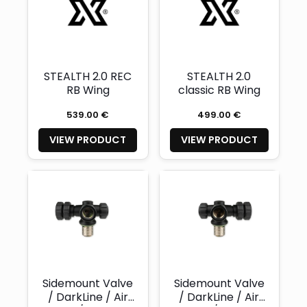
STEALTH 2.0 REC
STEALTH 2.0
RB Wing
classic RB Wing
539.00 €
499.00 €
VIEW PRODUCT
VIEW PRODUCT
Sidemount Valve
Sidemount Valve
/ DarkLine / Air
/ DarkLine / Air