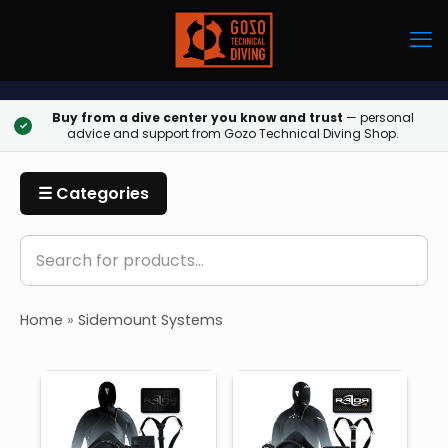
Buy from a dive center you know and trust
— personal
✓
advice and support from Gozo Technical Diving Shop.
☰ Categories
Home
»
Sidemount Systems