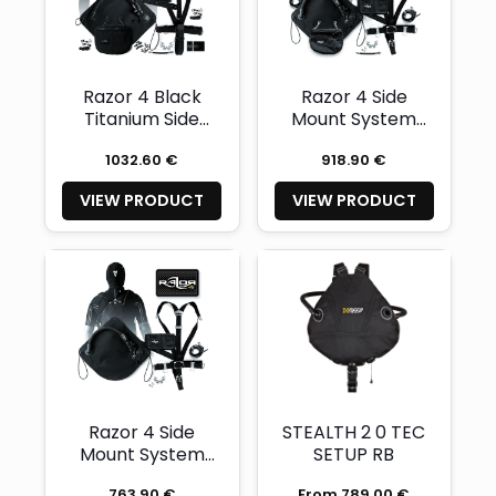
Razor 4 Black
Razor 4 Side
Titanium Side
Mount System
Mount System
Complete
1032.60 €
918.90 €
VIEW PRODUCT
VIEW PRODUCT
Razor 4 Side
STEALTH 2 0 TEC
Mount System
SETUP RB
Basic
763.90 €
From 789.00 €