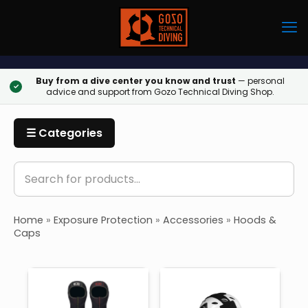
Buy from a dive center you know and trust
— personal
✓
advice and support from Gozo Technical Diving Shop.
☰ Categories
Home
»
Exposure Protection
»
Accessories
»
Hoods &
Caps