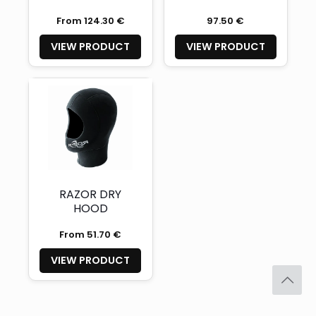
From 124.30 €
97.50 €
VIEW PRODUCT
VIEW PRODUCT
RAZOR DRY
HOOD
From 51.70 €
VIEW PRODUCT