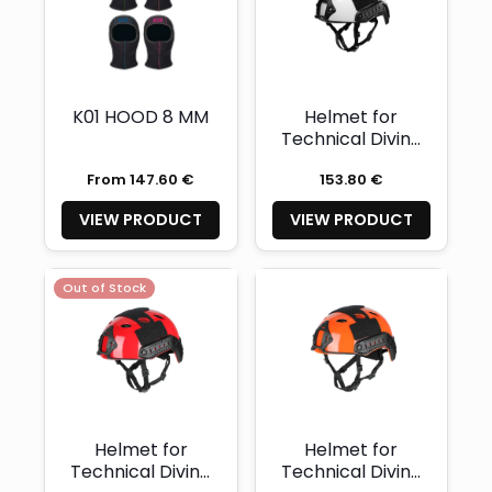
K01 HOOD 8 MM
Helmet for
Technical Diving
Glossy White
From 147.60 €
153.80 €
with two light
mounts- XL
VIEW PRODUCT
VIEW PRODUCT
(Availability and
quantity on
demand)
Out of Stock
Helmet for
Helmet for
Technical Diving
Technical Diving