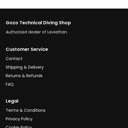
Gozo Technical Diving Shop
Authorized dealer of Leviathan.
Customer Service
Contact
Shipping & Delivery
Returns & Refunds
FAQ
Legal
Terms & Conditions
Privacy Policy
Cookie Policy