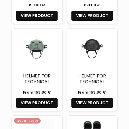
Glossy Red with
Glossy Orange
153.80 €
153.80 €
two light mounts
with two light
– XL (Availability
mounts – XL
VIEW PRODUCT
VIEW PRODUCT
and quantity on
(Availability and
demand)
quantity on
demand)
HELMET FOR
HELMET FOR
TECHNICAL
TECHNICAL
DIVING WITH
DIVING WITH
From 153.80 €
From 153.80 €
TWO LIGHT
TWO LIGHT
MOUNT URBAN
MOUNT
VIEW PRODUCT
VIEW PRODUCT
GREY CE
CHARCOAL
CERTIFIED
BLACK CE
CERTIFIED
Out of Stock