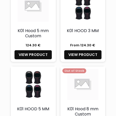
K01 Hood 5 mm
K01 HOOD 3 MM
Custom
124.30 €
From 124.30 €
VIEW PRODUCT
VIEW PRODUCT
Out of Stock
K01 HOOD 5 MM
K01 Hood 8 mm
Custom