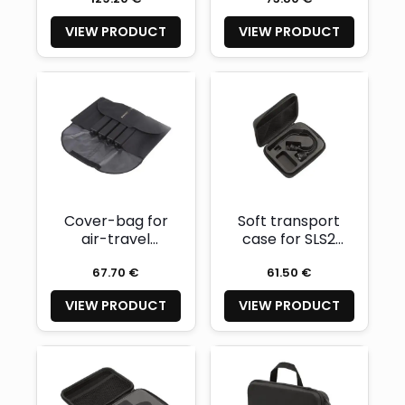
segments - for 4
segments
VIEW PRODUCT
VIEW PRODUCT
maximum
Cover-bag for
Soft transport
air-travel
case for SLS2
friendly battery
Light System
67.70 €
61.50 €
segments (for 8
segments)
VIEW PRODUCT
VIEW PRODUCT