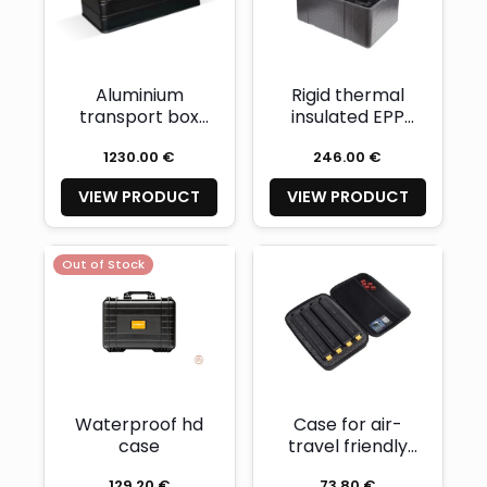
Aluminium
Rigid thermal
transport box
insulated EPP
with dedicated
transport
1230.00 €
246.00 €
insert foam for
container
FUTURE and
dedicated for
VIEW PRODUCT
VIEW PRODUCT
GHOST DPVs
GO! DPV
Out of Stock
Waterproof hd
Case for air-
case
travel friendly
battery
129.20 €
73.80 €