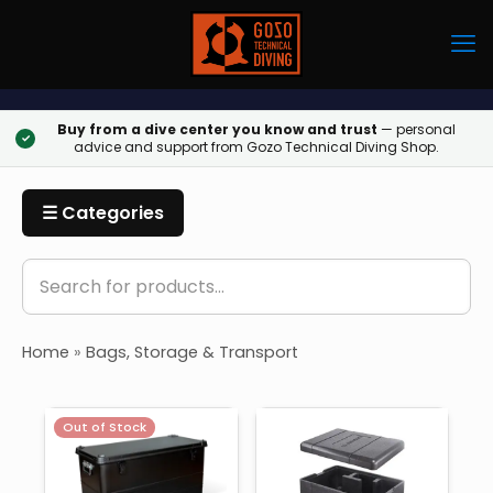
Buy from a dive center you know and trust
— personal
✓
advice and support from Gozo Technical Diving Shop.
☰ Categories
Home
»
Bags, Storage & Transport
Out of Stock