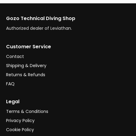
Gozo Technical Diving Shop
Authorized dealer of Leviathan.
Customer Service
Contact
Shipping & Delivery
Returns & Refunds
FAQ
Legal
Terms & Conditions
Privacy Policy
Cookie Policy