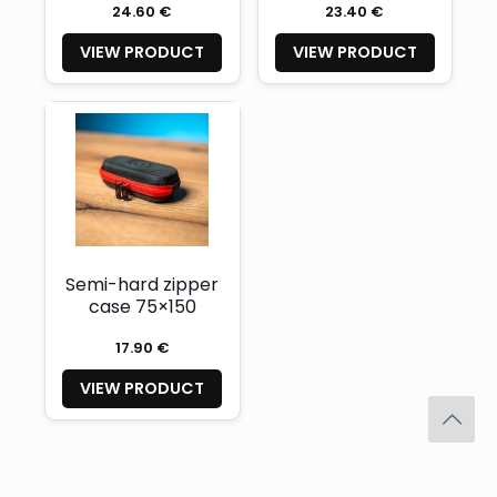
24.60 €
23.40 €
VIEW PRODUCT
VIEW PRODUCT
Semi-hard zipper
case 75×150
17.90 €
VIEW PRODUCT