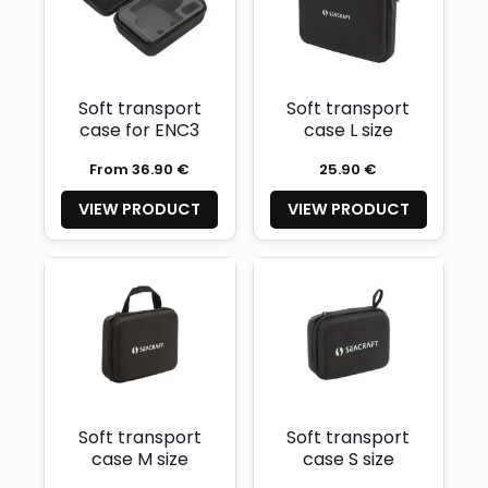
Soft transport
Soft transport
case for ENC3
case L size
From 36.90 €
25.90 €
VIEW PRODUCT
VIEW PRODUCT
Soft transport
Soft transport
case M size
case S size