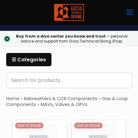
Buy from a dive center you know and trust
— personal
✓
advice and support from Gozo Technical Diving Shop.
☰ Categories
Home
»
Rebreathers & CCR Components
»
Gas & Loop
Components
»
MAVs, Valves & OPVs
Out of Stock
Out of Stock