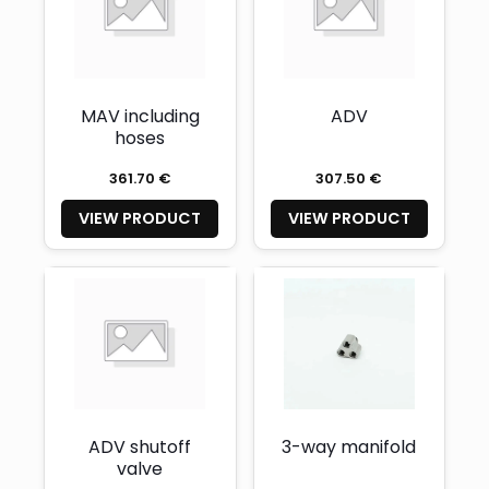
MAV including
ADV
hoses
361.70 €
307.50 €
VIEW PRODUCT
VIEW PRODUCT
ADV shutoff
3-way manifold
valve