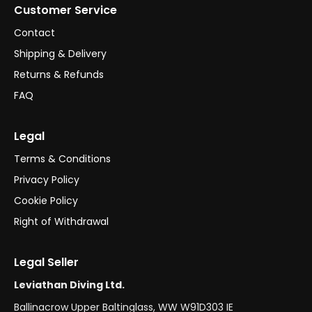
Customer Service
Contact
Shipping & Delivery
Returns & Refunds
FAQ
Legal
Terms & Conditions
Privacy Policy
Cookie Policy
Right of Withdrawal
Legal Seller
Leviathan Diving Ltd.
Ballinacrow Upper Baltinglass, WW W91D303 IE