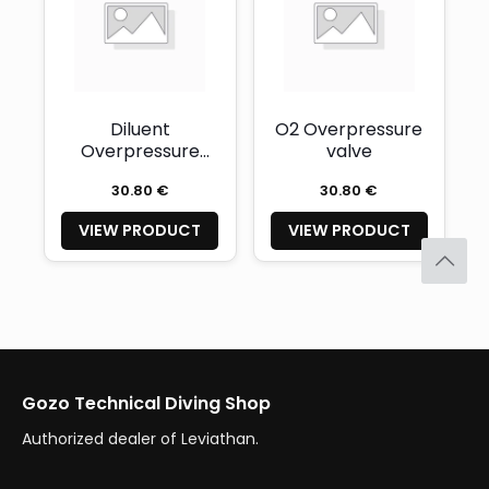
Diluent
O2 Overpressure
Overpressure
valve
valve
30.80 €
30.80 €
VIEW PRODUCT
VIEW PRODUCT
Gozo Technical Diving Shop
Authorized dealer of Leviathan.