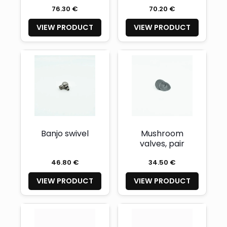
76.30 €
70.20 €
VIEW PRODUCT
VIEW PRODUCT
Banjo swivel
Mushroom
valves, pair
46.80 €
34.50 €
VIEW PRODUCT
VIEW PRODUCT