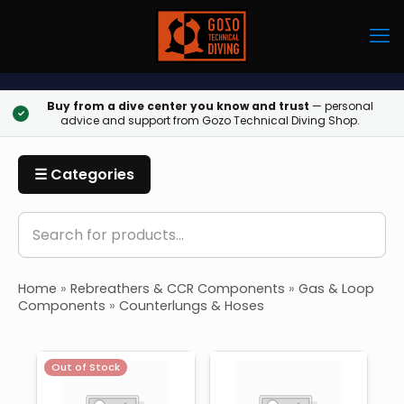
Buy from a dive center you know and trust
— personal
✓
advice and support from Gozo Technical Diving Shop.
☰ Categories
Home
»
Rebreathers & CCR Components
»
Gas & Loop
Components
»
Counterlungs & Hoses
Out of Stock