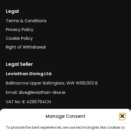
Legal
Terms & Conditions
Privacy Policy
Cookie Policy
Right of Withdrawal
Legal Seller
Leviathan Diving Ltd.
Ballinacrow Upper Baltinglass, WW W91D303 IE
Email:
dive@leviathan-dive.ie
VAT No: IE 4296764CH
Manage Consent
Secure Payments
Official Leviathan Products
To provide the best experiences, we use technologies like cookies to