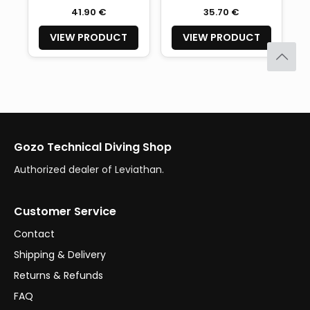
41.90 €
35.70 €
VIEW PRODUCT
VIEW PRODUCT
Gozo Technical Diving Shop
Authorized dealer of Leviathan.
Customer Service
Contact
Shipping & Delivery
Returns & Refunds
FAQ