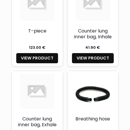
T-piece
Counter lung
inner bag, Inhale
123.00 €
41.90 €
VIEW PRODUCT
VIEW PRODUCT
Counter lung
Breathing hose
inner bag, Exhale